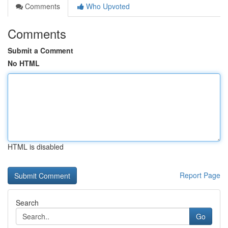
Comments
Who Upvoted
Comments
Submit a Comment
No HTML
HTML is disabled
Report Page
Search
Go