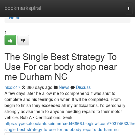
Home
bookmarkspiral
Tog
nav
Home
1
The Single Best Strategy To
Use For car body shop near
me Durham NC
nicolo17
360 days ago
News
Discuss
A few days later he allow me to comprehend it was shut to
complete and his feelings on when It will be completed. From
begin to finish they exceeded all my anticipations. I'd personally
strongly advise them to anyone needing repairs to their motor
vehicle. Bob A • Certifications: Seek
https://typesofcoolantuseinmerced46666.bloginwi.com/70374633/th
single-best-strategy-to-use-for-autobody-repairs-durham-nc