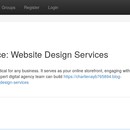
Groups
Register
Login
ce: Website Design Services
tical for any business. It serves as your online storefront, engaging with
xpert digital agency team can build
https://charlienayb765894.blog-
-design-services