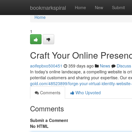
Home
bookmarkspiral
Home
New
Submit
Home
1
Craft Your Online Presen
aoifepbxo500451
359 days ago
News
Discuss
In today's online landscape, a compelling website is cri
potential customers and sharing your expertise. Our e
gold.com/48523899/forge-your-virtual-identity-website
Comments
Who Upvoted
Comments
Submit a Comment
No HTML