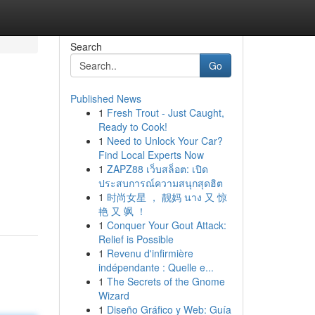
Search
Go
Published News
1
Fresh Trout - Just Caught,
Ready to Cook!
1
Need to Unlock Your Car?
Find Local Experts Now
1
ZAPZ88 เว็บสล็อต: เปิด
ประสบการณ์ความสนุกสุดฮิต
1
时尚女星 ， 靓妈 นาง 又 惊
艳 又 飒 ！
1
Conquer Your Gout Attack:
Relief is Possible
1
Revenu d'infirmière
indépendante : Quelle e...
1
The Secrets of the Gnome
Wizard
1
Diseño Gráfico y Web: Guía