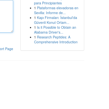
para Principiantes
1
Plataformas elevadoras en
Sevilla: Informe de...
1
Kapı Firmaları: İstanbul'da
Güvenli Konut Ortam...
1
Is it Possible to Obtain an
Alabama Driver's...
1
Research Peptides: A
Comprehensive Introduction
ort Page