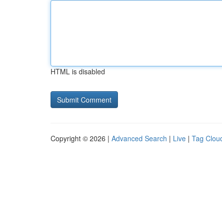
HTML is disabled
Copyright © 2026 |
Advanced Search
|
Live
|
Tag Clou