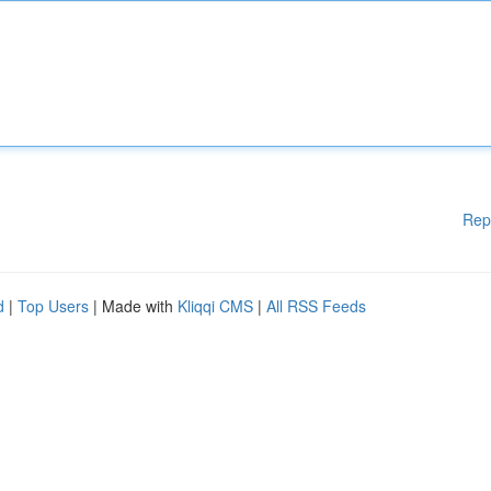
Rep
d
|
Top Users
| Made with
Kliqqi CMS
|
All RSS Feeds