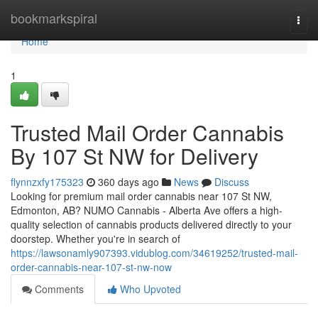
Home
bookmarkspiral
Togg
navi
Home
1
Trusted Mail Order Cannabis
By 107 St NW for Delivery
flynnzxfy175323
360 days ago
News
Discuss
Looking for premium mail order cannabis near 107 St NW,
Edmonton, AB? NUMO Cannabis - Alberta Ave offers a high-
quality selection of cannabis products delivered directly to your
doorstep. Whether you're in search of
https://lawsonamly907393.vidublog.com/34619252/trusted-mail-
order-cannabis-near-107-st-nw-now
Comments
Who Upvoted