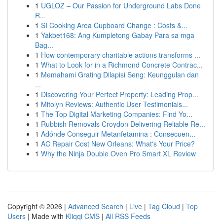
1
UGLOZ – Our Passion for Underground Labs Done
R...
1
SI Cooking Area Cupboard Change : Costs &...
1
Yakbet168: Ang Kumpletong Gabay Para sa mga
Bag...
1
How contemporary charitable actions transforms ...
1
What to Look for in a Richmond Concrete Contrac...
1
Memahami Grating Dilapisi Seng: Keunggulan dan
...
1
Discovering Your Perfect Property: Leading Prop...
1
Mitolyn Reviews: Authentic User Testimonials...
1
The Top Digital Marketing Companies: Find Yo...
1
Rubbish Removals Croydon Delivering Reliable Re...
1
Adónde Conseguir Metanfetamina : Consecuen...
1
AC Repair Cost New Orleans: What's Your Price?
1
Why the Ninja Double Oven Pro Smart XL Review
Copyright © 2026 |
Advanced Search
|
Live
|
Tag Cloud
|
Top
Users
| Made with
Kliqqi CMS
|
All RSS Feeds