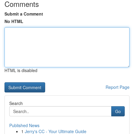
Comments
Submit a Comment
No HTML
HTML is disabled
Report Page
Search
Go
Published News
1
Jerry's CC - Your Ultimate Guide