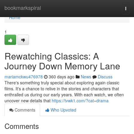
Home
bookmarkspiral
Togg
navi
Home
1
Rewatching Classics: A
Journey Down Memory Lane
mariamckwu476978
360 days ago
News
Discuss
There's something truly special about exploring again classic
films. It's a chance to relive in the stories and characters that
enthralled us during our early years. With each watch, we often
uncover new details that
https://tvwk1.com/?cat=drama
Comments
Who Upvoted
Comments