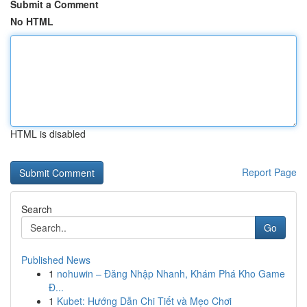
Submit a Comment
No HTML
HTML is disabled
Report Page
Search
Go
Published News
1
nohuwin – Đăng Nhập Nhanh, Khám Phá Kho Game
Đ...
1
Kubet: Hướng Dẫn Chi Tiết và Mẹo Chơi