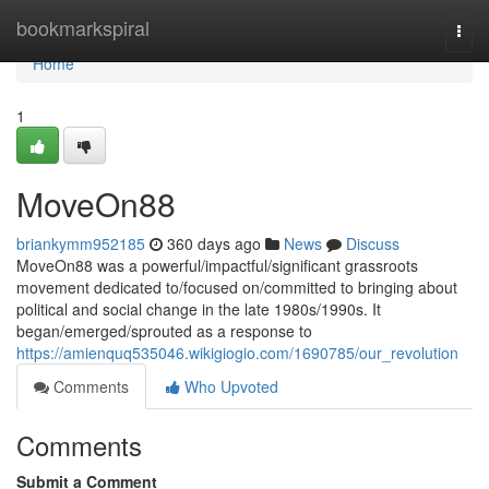
Home
bookmarkspiral
Togg
navi
Home
1
MoveOn88
briankymm952185
360 days ago
News
Discuss
MoveOn88 was a powerful/impactful/significant grassroots
movement dedicated to/focused on/committed to bringing about
political and social change in the late 1980s/1990s. It
began/emerged/sprouted as a response to
https://amienquq535046.wikigiogio.com/1690785/our_revolution
Comments
Who Upvoted
Comments
Submit a Comment