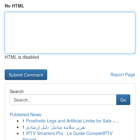
No HTML
HTML is disabled
Report Page
Search
Go
Published News
1
Prosthetic Legs and Artificial Limbs for Sale –...
1
تقرير سلامة شامل: دليل إرشادي
1
IPTV Smarters Pro : Le Guide CompletIPTV
Smarte...