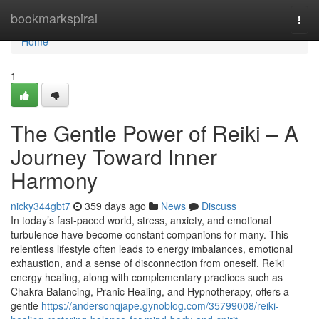
Home
bookmarkspiral
Togg
navi
Home
1
The Gentle Power of Reiki – A
Journey Toward Inner
Harmony
nicky344gbt7
359 days ago
News
Discuss
In today’s fast-paced world, stress, anxiety, and emotional
turbulence have become constant companions for many. This
relentless lifestyle often leads to energy imbalances, emotional
exhaustion, and a sense of disconnection from oneself. Reiki
energy healing, along with complementary practices such as
Chakra Balancing, Pranic Healing, and Hypnotherapy, offers a
gentle
https://andersonqjape.gynoblog.com/35799008/reiki-