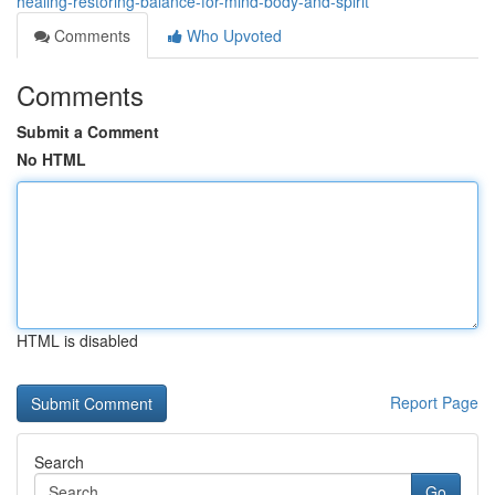
healing-restoring-balance-for-mind-body-and-spirit
Comments
Who Upvoted
Comments
Submit a Comment
No HTML
HTML is disabled
Report Page
Search
Go