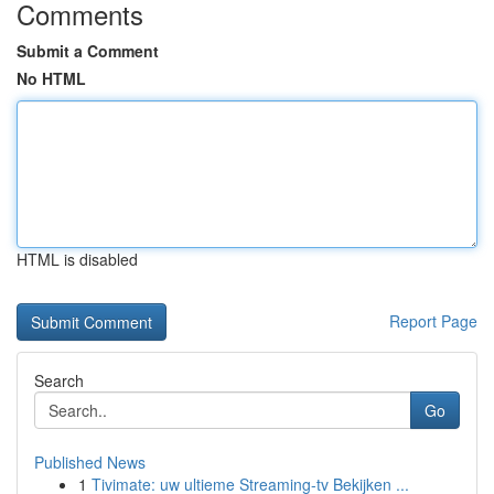
Comments
Submit a Comment
No HTML
HTML is disabled
Report Page
Search
Go
Published News
1
Tivimate: uw ultieme Streaming-tv Bekijken ...