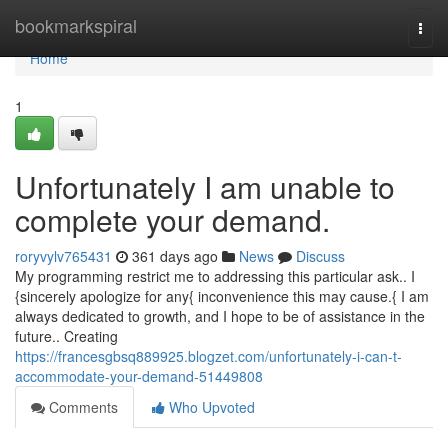
Home
bookmarkspiral
Togg
navi
Home
1
Unfortunately I am unable to
complete your demand.
roryvylv765431
361 days ago
News
Discuss
My programming restrict me to addressing this particular ask.. I
{sincerely apologize for any{ inconvenience this may cause.{ I am
always dedicated to growth, and I hope to be of assistance in the
future.. Creating
https://francesgbsq889925.blogzet.com/unfortunately-i-can-t-
accommodate-your-demand-51449808
Comments
Who Upvoted