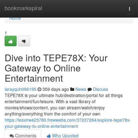
Home
bookmarkspiral
Togg
navi
Home
1
Dive into TEPE78X: Your
Gateway to Online
Entertainment
larayquh096195
359 days ago
News
Discuss
TEPE78X is your ultimate hub/destination/portal for all things
entertainment/fun/leisure. With a vast library of
movies/shows/content, you can stream/watch/enjoy
anything/everything from the comfort of your own
https://leaxirw425780.frewwebs.com/37237284/explore-tepe78x-
your-gateway-to-online-entertainment
Comments
Who Upvoted