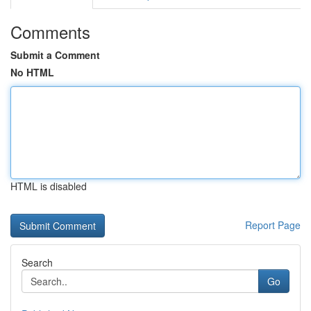
Comments
Submit a Comment
No HTML
HTML is disabled
Report Page
Search
Go