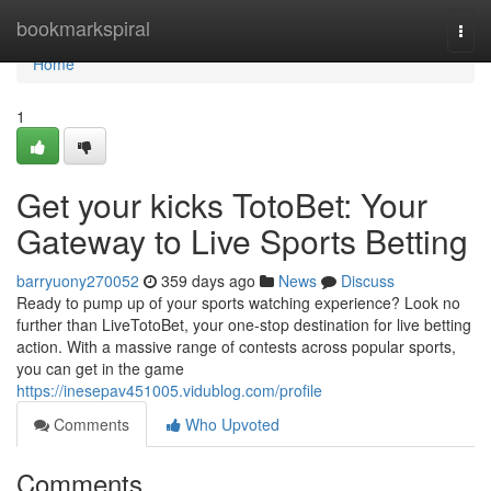
Home
bookmarkspiral
Togg
navi
Home
1
Get your kicks TotoBet: Your
Gateway to Live Sports Betting
barryuony270052
359 days ago
News
Discuss
Ready to pump up of your sports watching experience? Look no
further than LiveTotoBet, your one-stop destination for live betting
action. With a massive range of contests across popular sports,
you can get in the game
https://inesepav451005.vidublog.com/profile
Comments
Who Upvoted
Comments