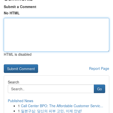
Submit a Comment
No HTML
HTML is disabled
Report Page
Search
Go
Published News
1
Call Center BPO: The Affordable Customer Servic...
1
일본구심: 당신의 피부 고민, 이제 안녕!