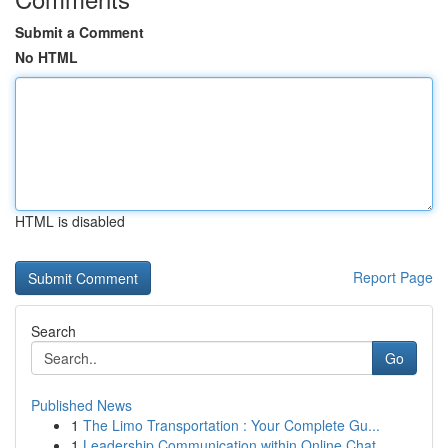
Submit a Comment
No HTML
HTML is disabled
Report Page
Search
Go
Published News
1
The Limo Transportation : Your Complete Gu...
1
Leadership Communication within Online Chat