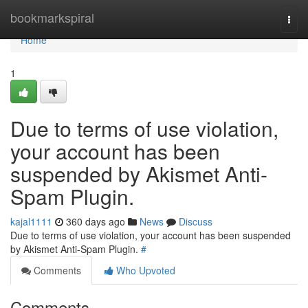
Home
bookmarkspiral
Togg
navi
Home
1
Due to terms of use violation,
your account has been
suspended by Akismet Anti-
Spam Plugin.
kajal1111
360 days ago
News
Discuss
Due to terms of use violation, your account has been suspended
by Akismet Anti-Spam Plugin.
#
Comments
Who Upvoted
Comments