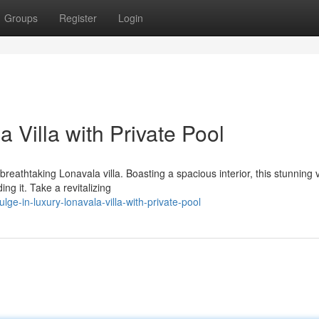
Groups
Register
Login
 Villa with Private Pool
eathtaking Lonavala villa. Boasting a spacious interior, this stunning v
ng it. Take a revitalizing
ge-in-luxury-lonavala-villa-with-private-pool