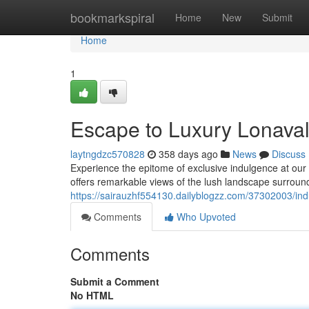
Home
bookmarkspiral
Home
New
Submit
Home
1
Escape to Luxury Lonavala
laytngdzc570828
358 days ago
News
Discuss
Experience the epitome of exclusive indulgence at our br
offers remarkable views of the lush landscape surroundi
https://sairauzhf554130.dailyblogzz.com/37302003/indul
Comments
Who Upvoted
Comments
Submit a Comment
No HTML