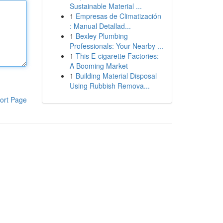
Sustainable Material ...
1
Empresas de Climatización
: Manual Detallad...
1
Bexley Plumbing
Professionals: Your Nearby ...
1
This E-cigarette Factories:
A Booming Market
1
Building Material Disposal
Using Rubbish Remova...
ort Page