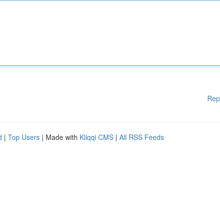
Rep
d
|
Top Users
| Made with
Kliqqi CMS
|
All RSS Feeds