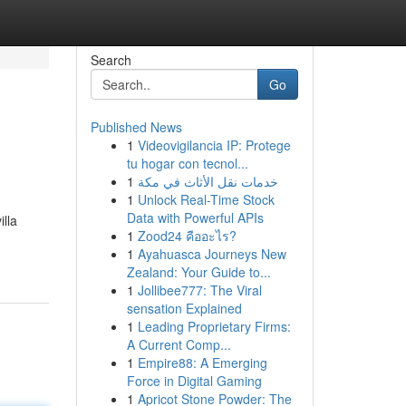
Search
Go
Published News
1
Videovigilancia IP: Protege
tu hogar con tecnol...
1
خدمات نقل الأثاث في مكة
1
Unlock Real-Time Stock
Data with Powerful APIs
illa
1
Zood24 คืออะไร?
1
Ayahuasca Journeys New
Zealand: Your Guide to...
1
Jollibee777: The Viral
sensation Explained
1
Leading Proprietary Firms:
A Current Comp...
1
Empire88: A Emerging
Force in Digital Gaming
1
Apricot Stone Powder: The