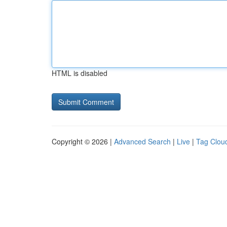
HTML is disabled
Copyright © 2026 |
Advanced Search
|
Live
|
Tag Clou