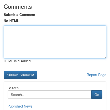
Comments
Submit a Comment
No HTML
HTML is disabled
Report Page
Search
Go
Published News