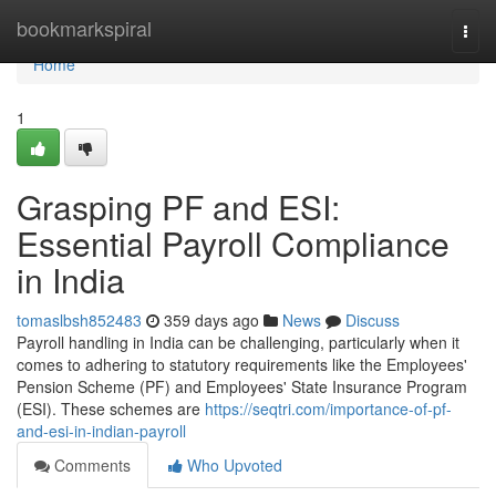
Home
bookmarkspiral
Togg
navi
Home
1
Grasping PF and ESI:
Essential Payroll Compliance
in India
tomaslbsh852483
359 days ago
News
Discuss
Payroll handling in India can be challenging, particularly when it
comes to adhering to statutory requirements like the Employees'
Pension Scheme (PF) and Employees' State Insurance Program
(ESI). These schemes are
https://seqtri.com/importance-of-pf-
and-esi-in-indian-payroll
Comments
Who Upvoted