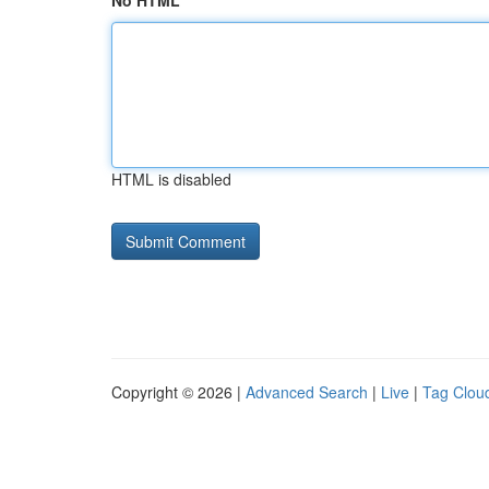
No HTML
HTML is disabled
Copyright © 2026 |
Advanced Search
|
Live
|
Tag Clou