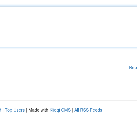
Rep
d
|
Top Users
| Made with
Kliqqi CMS
|
All RSS Feeds