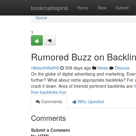
Home
bookmarkspiral
Home
New
Submit
Home
1
Rumored Buzz on Backli
nikitac948afh8
358 days ago
News
Discuss
On the globe of digital advertising and marketing, Ev
further? What about niche appropriate backlinks? For a
crack it down. Area of interest pertinent backlinks are
h
free-backlinks-tool
Comments
Who Upvoted
Comments
Submit a Comment