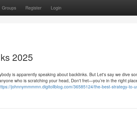
Groups
Register
Login
nks 2025
erybody is apparently speaking about backlinks. But Let's say we dive 
nyone who is scratching your head, Don't fret—you’re in the right place
ttps://johnnymmmmn.digitollblog.com/36585124/the-best-strategy-to-us