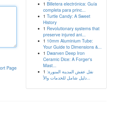
1
Billetera electrónica: Guía
completa para princ...
1
Turtle Candy: A Sweet
History
1
Revolutionary systems that
preserve injured ani...
1
10mm Aluminium Tube:
Your Guide to Dimensions &...
1
Dwarven Deep Iron
Ceramic Dice: A Forger's
Mast...
ort Page
1
نقل عفش المدينة المنورة:
دليل شامل للخدمات والأ...