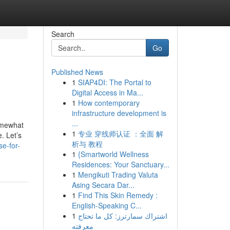
Search
Go
Published News
1
SIAP4DI: The Portal to
Digital Access in Ma...
1
How contemporary
infrastructure development is
...
somewhat
1
专业 穿线师认证 ：全面 解
. Let’s
析与 教程
e-for-
1
{Smartworld Wellness
Residences: Your Sanctuary...
1
Mengikuti Trading Valuta
Asing Secara Dar...
1
Find This Skin Remedy :
English-Speaking C...
1
اشتراك سمارترز: كل ما تحتاج
معرفته