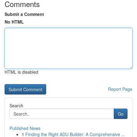
Comments
Submit a Comment
No HTML
HTML is disabled
Report Page
Search
Go
Published News
1
Finding the Right ADU Builder: A Comprehensive ...