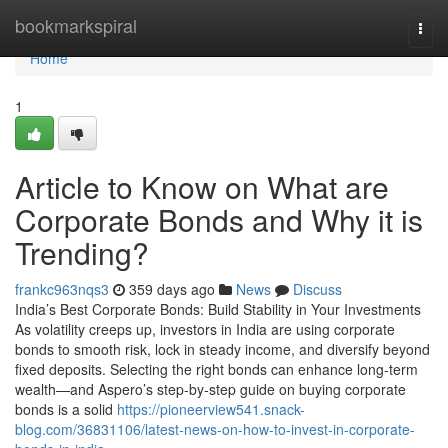
Home
bookmarkspiral
Togg
navi
Home
1
Article to Know on What are
Corporate Bonds and Why it is
Trending?
frankc963nqs3
359 days ago
News
Discuss
India’s Best Corporate Bonds: Build Stability in Your Investments
As volatility creeps up, investors in India are using corporate
bonds to smooth risk, lock in steady income, and diversify beyond
fixed deposits. Selecting the right bonds can enhance long-term
wealth—and Aspero’s step-by-step guide on buying corporate
bonds is a solid
https://pioneerview541.snack-
blog.com/36831106/latest-news-on-how-to-invest-in-corporate-