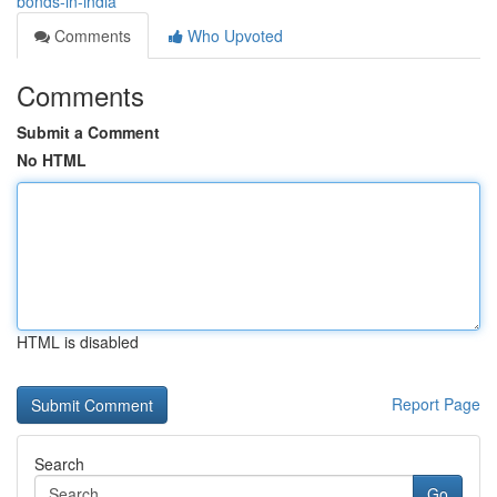
bonds-in-india
Comments
Who Upvoted
Comments
Submit a Comment
No HTML
HTML is disabled
Report Page
Search
Go