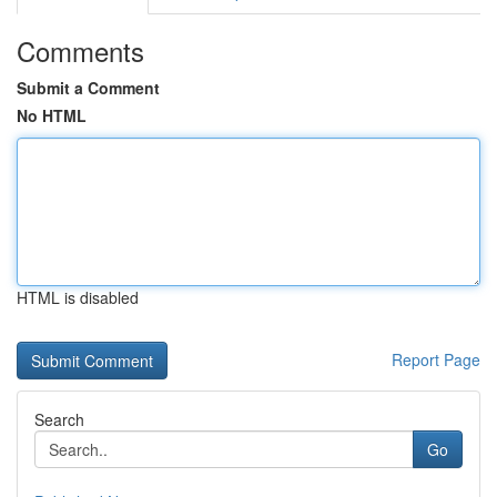
Comments
Submit a Comment
No HTML
HTML is disabled
Report Page
Search
Go