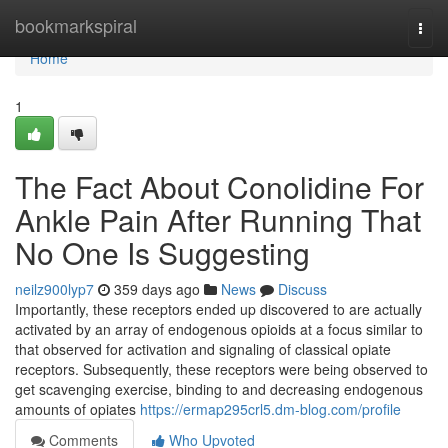
Home
bookmarkspiral
Togg
navi
Home
1
The Fact About Conolidine For
Ankle Pain After Running That
No One Is Suggesting
neilz900lyp7
359 days ago
News
Discuss
Importantly, these receptors ended up discovered to are actually
activated by an array of endogenous opioids at a focus similar to
that observed for activation and signaling of classical opiate
receptors. Subsequently, these receptors were being observed to
get scavenging exercise, binding to and decreasing endogenous
amounts of opiates
https://ermap295crl5.dm-blog.com/profile
Comments
Who Upvoted