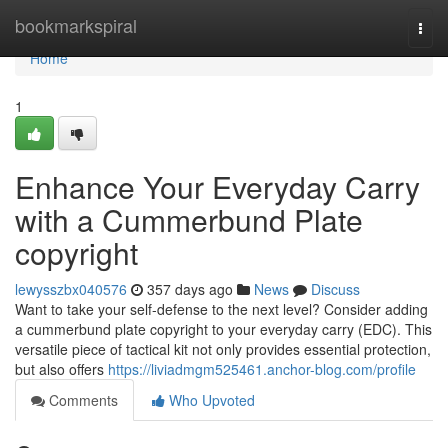
Home
bookmarkspiral
Togg
navi
Home
1
Enhance Your Everyday Carry
with a Cummerbund Plate
copyright
lewysszbx040576
357 days ago
News
Discuss
Want to take your self-defense to the next level? Consider adding
a cummerbund plate copyright to your everyday carry (EDC). This
versatile piece of tactical kit not only provides essential protection,
but also offers
https://liviadmgm525461.anchor-blog.com/profile
Comments
Who Upvoted