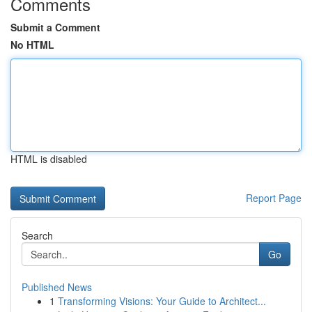
Comments
Submit a Comment
No HTML
HTML is disabled
Report Page
Search
Go
Published News
1
Transforming Visions: Your Guide to Architect...