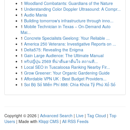
1
Woodland Combatants: Guardians of the Nature
1
Understanding Color Doppler Ultrasound: A Compr...
1
Audio Mania
1
Building tomorrow's infrastructure through inno...
1
Mobile Technician in Texas – On-Demand Auto
Mai...
1
Concrete Specialists Geelong: Your Reliable ...
1
America 250 Veterans: Investigative Reports on ...
1
Delta575: Revealing the Enigma
1
Gain Large Audience: The Ultimate Manual
1
ทริปญี่ปุ่น 2569 ที่น่าตื่นตาตื่นใจ สถานที...
1
Local SEO in Tuscaloosa Ranking Nearby Fir...
1
Grow Greener: Your Organic Gardening Guide
1
Affordable VPN UK : Best Budget Providers...
1
Soi Bộ Số Miễn Phí 888: Chìa Khóa Tỷ Phú Xổ Số
Copyright © 2026 |
Advanced Search
|
Live
|
Tag Cloud
|
Top
Users
| Made with
Kliqqi CMS
|
All RSS Feeds