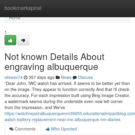
Home
bookmarkspiral
Home
1
Not known Details About
engraving albuquerque
oliveev74
357 days ago
News
Discuss
“Dear John, IWC watch has arrived. It seems to be better yet than
on the image. They appear to function correctly And that i'll check
the accuracy. For each impression built using Bing Image Creator,
a watermark seems during the underside even now left corner
from the impression, and We've
https://watchrepairalbuquerquenm35655.educationalimpactblog.co
watch-battery-replacement-near-me-albuquerque-nm-diaries
Comments
Who Upvoted