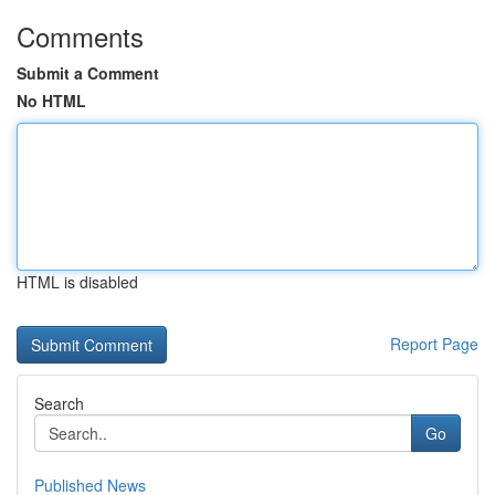
Comments
Submit a Comment
No HTML
HTML is disabled
Report Page
Search
Go
Published News