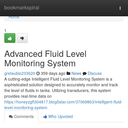
Home
bookmarkspiral
Togg
navi
Home
1
Advanced Fluid Level
Monitoring System
gretaublo233620
359 days ago
News
Discuss
A cutting-edge Intelligent Fluid Level Monitoring System is a
sophisticated solution designed to accurately monitor and track
the level of fluids in tanks. Utilizing transducers, this system
provides real-time data on
https://honeyzgft304817.blog5star.com/37069863/intelligent-fluid-
level-monitoring-system
Comments
Who Upvoted