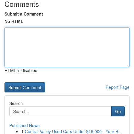
Comments
Submit a Comment
No HTML
HTML is disabled
Report Page
Search
Go
Published News
1
Central Valley Used Cars Under $15,000 - Your B...