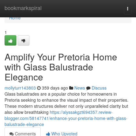
Home
bookmarkspiral
Togg
navi
Home
1
Amplify Your Pretoria Home
with Glass Balustrade
Elegance
mollyturr143803
359 days ago
News
Discuss
Glass balustrades are a popular choice for homeowners in
Pretoria seeking to enhance the visual impact of their properties.
These modern structures deliver not only unparalleled clarity but
also allow breathtaking
https://alyssakgzt694357.review-
blogger.com/58147741/enhance-your-pretoria-home-with-glass-
balustrade-elegance
Comments
Who Upvoted