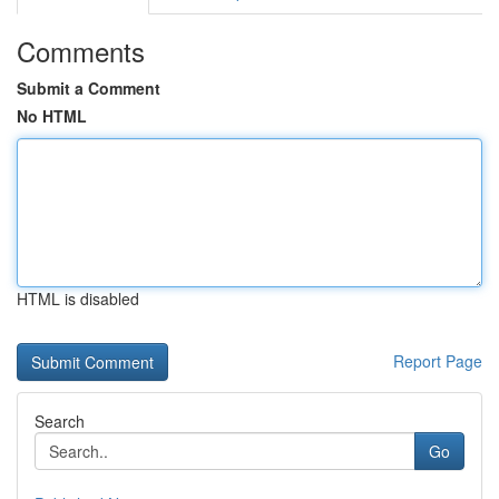
Comments
Submit a Comment
No HTML
HTML is disabled
Report Page
Search
Go