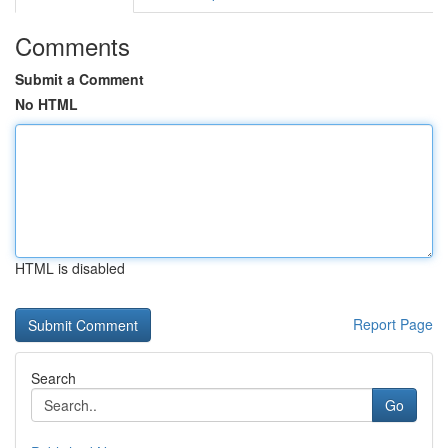
Comments
Submit a Comment
No HTML
HTML is disabled
Report Page
Search
Go