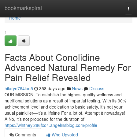
Home
bookmarkspiral
Togg
navi
Home
1
Facts About Conolidine
Advanced Natural Remedy For
Pain Relief Revealed
hilaryn764loo5
358 days ago
News
Discuss
OUR MISSION: To establish the highest quality wellness and
nutritional solutions as a result of impartial testing. With its 90%
achievement level and dedication to basic safety, it’s not your
usual painkiller—it’s a lifeline For a lot of. Attempt it nowadays!
A:No, it’s not proposed for the duration of
https://whitneyi286fxo4.angelinsblog.com/profile
Comments
Who Upvoted