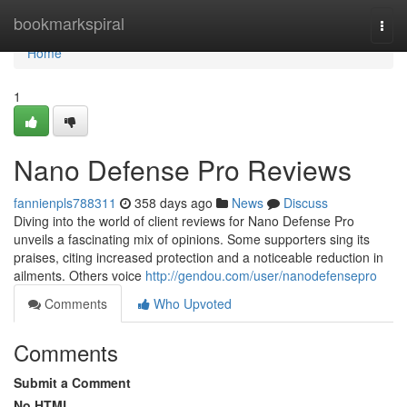
Home
bookmarkspiral
Togg
navi
Home
1
Nano Defense Pro Reviews
fannienpls788311
358 days ago
News
Discuss
Diving into the world of client reviews for Nano Defense Pro
unveils a fascinating mix of opinions. Some supporters sing its
praises, citing increased protection and a noticeable reduction in
ailments. Others voice
http://gendou.com/user/nanodefensepro
Comments
Who Upvoted
Comments
Submit a Comment
No HTML