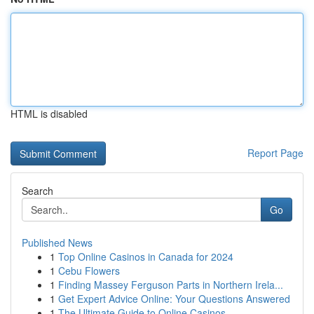
HTML is disabled
Report Page
Search
Go
Published News
1
Top Online Casinos in Canada for 2024
1
Cebu Flowers
1
Finding Massey Ferguson Parts in Northern Irela...
1
Get Expert Advice Online: Your Questions Answered
1
The Ultimate Guide to Online Casinos