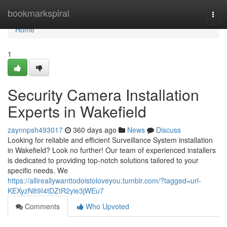
Home
bookmarkspiral
Togg
navi
Home
1
Security Camera Installation
Experts in Wakefield
zaynnpsh493017
360 days ago
News
Discuss
Looking for reliable and efficient Surveillance System installation
in Wakefield? Look no further! Our team of experienced installers
is dedicated to providing top-notch solutions tailored to your
specific needs. We
https://allireallywanttodoistoloveyou.tumblr.com/?tagged=url-
KEXyzN89I4tDZtR2yie3jWEu7
Comments
Who Upvoted