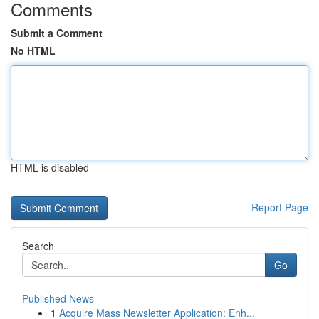
Comments
Submit a Comment
No HTML
HTML is disabled
Report Page
Search
Go
Published News
1
Acquire Mass Newsletter Application: Enh...