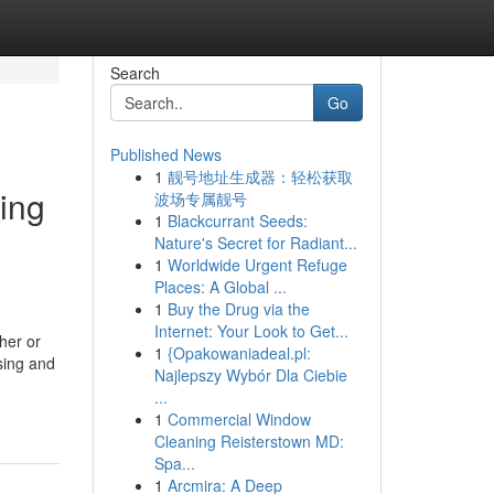
Search
Go
Published News
1
靓号地址生成器：轻松获取
sing
波场专属靓号
1
Blackcurrant Seeds:
Nature's Secret for Radiant...
1
Worldwide Urgent Refuge
Places: A Global ...
1
Buy the Drug via the
Internet: Your Look to Get...
her or
1
{Opakowaniadeal.pl:
sing and
Najlepszy Wybór Dla Ciebie
...
1
Commercial Window
Cleaning Reisterstown MD:
Spa...
1
Arcmira: A Deep