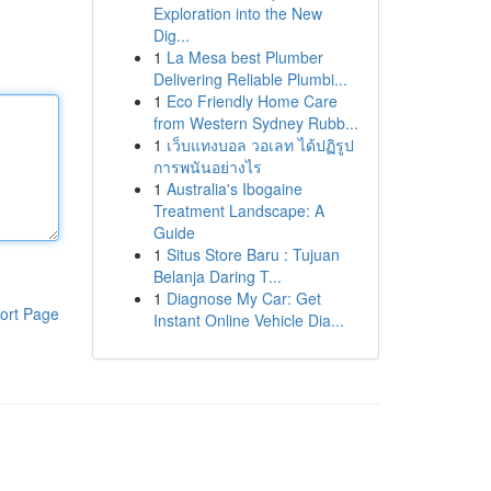
Exploration into the New
Dig...
1
La Mesa best Plumber
Delivering Reliable Plumbi...
1
Eco Friendly Home Care
from Western Sydney Rubb...
1
เว็บแทงบอล วอเลท ได้ปฏิรูป
การพนันอย่างไร
1
Australia's Ibogaine
Treatment Landscape: A
Guide
1
Situs Store Baru : Tujuan
Belanja Daring T...
1
Diagnose My Car: Get
ort Page
Instant Online Vehicle Dia...