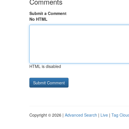
Comments
Submit a Comment
No HTML
HTML is disabled
Copyright © 2026 |
Advanced Search
|
Live
|
Tag Clou