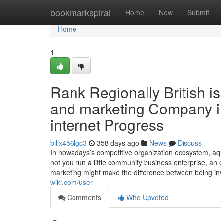
Home
bookmarkspiral
Home
New
Submit
Home
1
Rank Regionally British is
and marketing Company i
internet Progress
billx456lgc3
358 days ago
News
Discuss
In nowadays’s competitive organization ecosystem, aqui
not you run a little community business enterprise, a
marketing might make the difference between being in
wiki.com/user
Comments
Who Upvoted