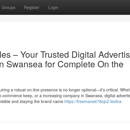
Groups
Register
Login
les – Your Trusted Digital Adverti
n Swansea for Complete On the
ring a robust on-line presence is no longer optional—it’s critical. Whet
n e-commerce keep, or a increasing company in Swansea, digital adverti
visible and staying the brand name
https://freemane678ojc2.levitra-