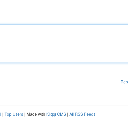
Rep
d
|
Top Users
| Made with
Kliqqi CMS
|
All RSS Feeds