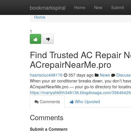
Home
bookmarkspiral
Home
New
Submit
Home
1
Find Trusted AC Repair N
ACrepairNearMe.pro
haariscluc498176
357 days ago
News
Discuss
When your air conditioner breaks down, you don’t have
ACrepairNearMe.pro — your go-to directory for locating 
https://mariyahklhh348136.blogdosaga.com/35646429/f
Comments
Who Upvoted
Comments
Submit a Comment