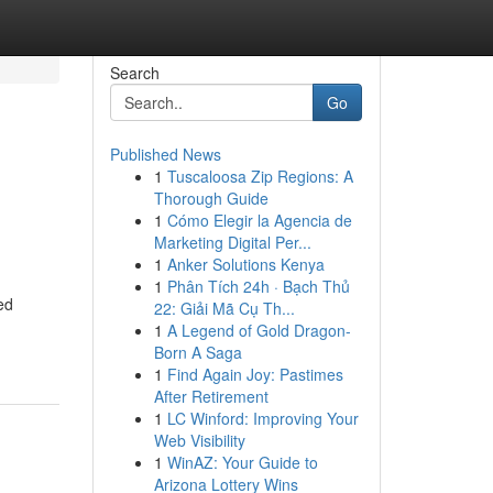
Search
Go
Published News
1
Tuscaloosa Zip Regions: A
Thorough Guide
1
Cómo Elegir la Agencia de
Marketing Digital Per...
1
Anker Solutions Kenya
1
Phân Tích 24h · Bạch Thủ
ed
22: Giải Mã Cụ Th...
1
A Legend of Gold Dragon-
Born A Saga
1
Find Again Joy: Pastimes
After Retirement
1
LC Winford: Improving Your
Web Visibility
1
WinAZ: Your Guide to
Arizona Lottery Wins