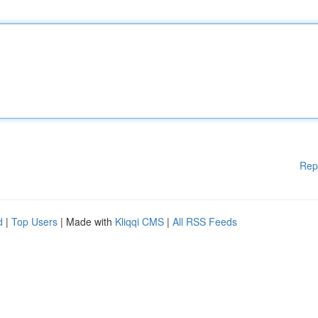
Rep
d
|
Top Users
| Made with
Kliqqi CMS
|
All RSS Feeds