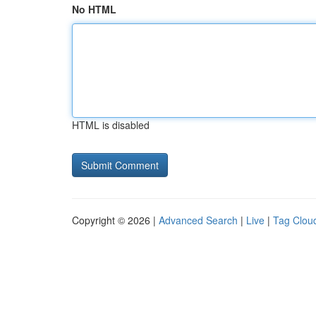
No HTML
HTML is disabled
Copyright © 2026 |
Advanced Search
|
Live
|
Tag Clou