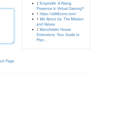
1
Empire88: A Rising
Presence in Virtual Gaming?
1
https://u888zone.com/
1
We About Us: The Mission
and Values
1
Manchester House
Extensions: Your Guide to
Plan...
ort Page