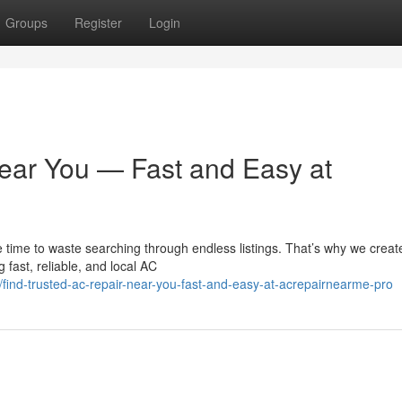
Groups
Register
Login
ear You — Fast and Easy at
 time to waste searching through endless listings. That’s why we creat
fast, reliable, and local AC
ind-trusted-ac-repair-near-you-fast-and-easy-at-acrepairnearme-pro