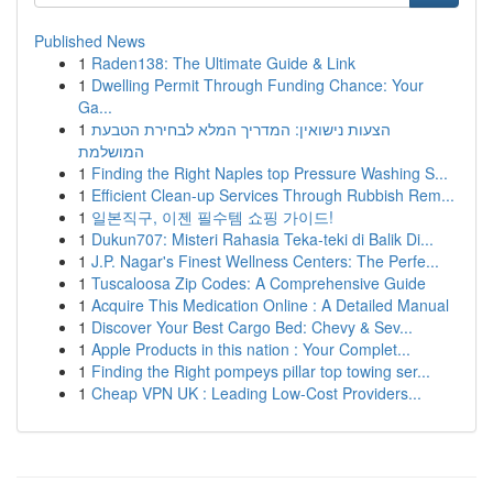
Published News
1
Raden138: The Ultimate Guide & Link
1
Dwelling Permit Through Funding Chance: Your
Ga...
1
הצעות נישואין: המדריך המלא לבחירת הטבעת
המושלמת
1
Finding the Right Naples top Pressure Washing S...
1
Efficient Clean-up Services Through Rubbish Rem...
1
일본직구, 이젠 필수템 쇼핑 가이드!
1
Dukun707: Misteri Rahasia Teka-teki di Balik Di...
1
J.P. Nagar's Finest Wellness Centers: The Perfe...
1
Tuscaloosa Zip Codes: A Comprehensive Guide
1
Acquire This Medication Online : A Detailed Manual
1
Discover Your Best Cargo Bed: Chevy & Sev...
1
Apple Products in this nation : Your Complet...
1
Finding the Right pompeys pillar top towing ser...
1
Cheap VPN UK : Leading Low-Cost Providers...