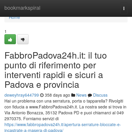
Home
bookmarkspiral
Togg
navi
Home
1
FabbroPadova24h.it: il tuo
punto di riferimento per
interventi rapidi e sicuri a
Padova e provincia
deweyhray644799
358 days ago
News
Discuss
Hai un problema con una serratura, porta o tapparella? Rivolgiti
con fiducia a www.FabbroPadova24h.it. La nostra sede si trova in
Via Antonio Bonazza, 35132 Padova PD e puoi chiamarci al 049
2970375. Forniamo servizi di
https://www.fabbropadova24h.it/apertura-serrature-bloccate-e-
incastrate-a-masera-di-padova/