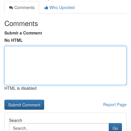
Comments
Who Upvoted
Comments
Submit a Comment
No HTML
HTML is disabled
Report Page
Search
Go