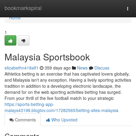
Home
bookmarkspiral
Togg
navi
Home
1
Malaysia Sportsbook
elizabethn418afl1
359 days ago
News
Discuss
Athletics betting is an exercise that has captivated lovers globally,
and Malaysia isn't any exception. Having a lively sporting activities
tradition in addition to a developing electronic landscape, the
demand for on the web sporting activities betting has surged.
From your thrill of the live football match to your strategic
https://sports-betting-app-
malays43198.blogtov.com/17282565/betting-sites-malaysia
Comments
Who Upvoted
Comments