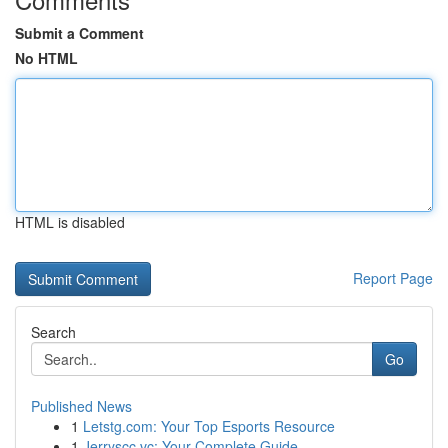
Submit a Comment
No HTML
HTML is disabled
Report Page
Search
Go
Published News
1
Letstg.com: Your Top Esports Resource
1
Jerryscc.vc: Your Complete Guide