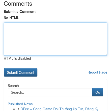
Comments
Submit a Comment
No HTML
HTML is disabled
Report Page
Search
Go
Published News
1
DE88 – Cổng Game Đổi Thưởng Uy Tín, Đăng Ký