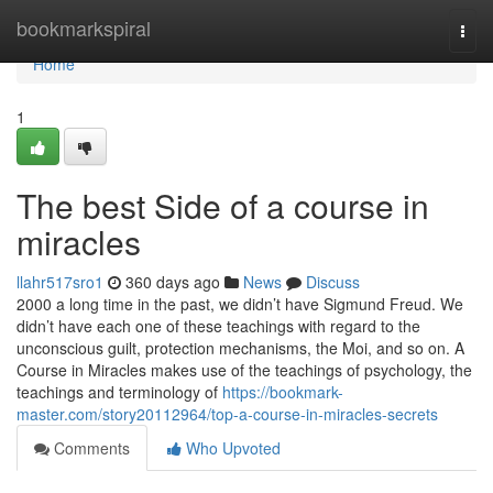
Home
bookmarkspiral
Togg
navi
Home
1
The best Side of a course in
miracles
llahr517sro1
360 days ago
News
Discuss
2000 a long time in the past, we didn’t have Sigmund Freud. We
didn’t have each one of these teachings with regard to the
unconscious guilt, protection mechanisms, the Moi, and so on. A
Course in Miracles makes use of the teachings of psychology, the
teachings and terminology of
https://bookmark-
master.com/story20112964/top-a-course-in-miracles-secrets
Comments
Who Upvoted