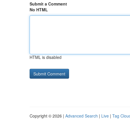
Submit a Comment
No HTML
HTML is disabled
Copyright © 2026 |
Advanced Search
|
Live
|
Tag Clou