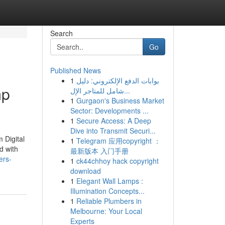
Search
Go
Published News
1
بوابات الدفع الإلكتروني: دليل
mp
شامل للمتاجر الإل...
1
Gurgaon's Business Market
Sector: Developments ...
1
Secure Access: A Deep
Dive into Transmit Securi...
 Digital
1
Telegram 应用copyright ：
d with
最新版本 入门手册
ers-
1
ck44chhoy hack copyright
download
1
Elegant Wall Lamps :
Illumination Concepts...
1
Reliable Plumbers in
Melbourne: Your Local
Experts