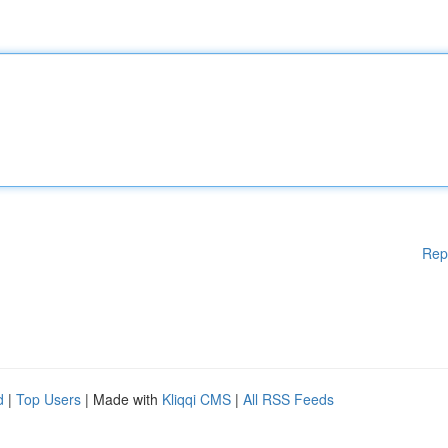
Rep
d
|
Top Users
| Made with
Kliqqi CMS
|
All RSS Feeds