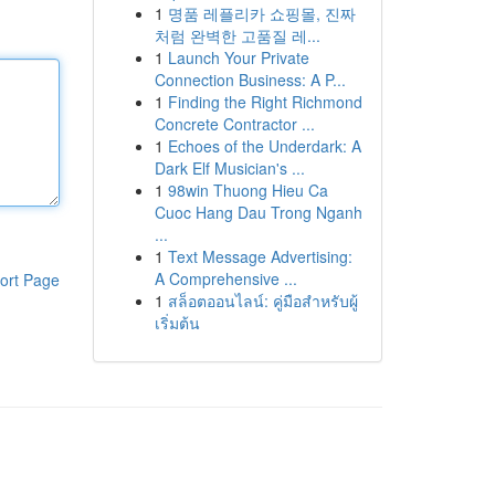
1
명품 레플리카 쇼핑몰, 진짜
처럼 완벽한 고품질 레...
1
Launch Your Private
Connection Business: A P...
1
Finding the Right Richmond
Concrete Contractor ...
1
Echoes of the Underdark: A
Dark Elf Musician's ...
1
98win Thuong Hieu Ca
Cuoc Hang Dau Trong Nganh
...
1
Text Message Advertising:
A Comprehensive ...
ort Page
1
สล็อตออนไลน์: คู่มือสำหรับผู้
เริ่มต้น