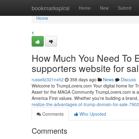
Home
bookmarkspiral
Home
New
Submit
Home
1
How Much You Need To Ex
supporters website for sa
russellz321nxh2
358 days ago
News
Discuss
Welcome to TrumpLovers.com Your digital home for Tr
Asset for the MAGA Community TrumpLovers.com is a 
America First values. Whether you're building a brand, 
realize-the-advantages-of-trump-domain-for-sale-790
Comments
Who Upvoted
Comments