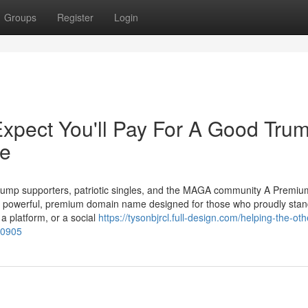
Groups
Register
Login
pect You'll Pay For A Good Tru
le
ump supporters, patriotic singles, and the MAGA community A Premium
powerful, premium domain name designed for those who proudly stan
a platform, or a social
https://tysonbjrcl.full-design.com/helping-the-oth
20905