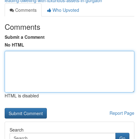
leading-dwelling-with-luxurious-assets-in-gurgaon
Comments
Who Upvoted
Comments
Submit a Comment
No HTML
HTML is disabled
Report Page
Search
Go