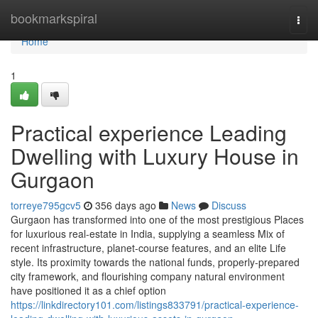
Home
bookmarkspiral
Togg
navi
Home
1
Practical experience Leading
Dwelling with Luxury House in
Gurgaon
torreye795gcv5
356 days ago
News
Discuss
Gurgaon has transformed into one of the most prestigious Places
for luxurious real-estate in India, supplying a seamless Mix of
recent infrastructure, planet-course features, and an elite Life
style. Its proximity towards the national funds, properly-prepared
city framework, and flourishing company natural environment
have positioned it as a chief option
https://linkdirectory101.com/listings833791/practical-experience-