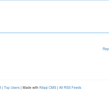
Rep
d
|
Top Users
| Made with
Kliqqi CMS
|
All RSS Feeds