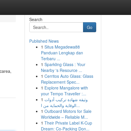
Search
Go
Published News
1
Situs Megadewa88
Panduan Lengkap dan
Terbaru ...
1
Sparkling Glass : Your
Nearby 's Resource ...
icarea,
1
Cerritos Auto Glass: Glass
Replacement Spec...
1
Explore Mangalore with
your Tempo Traveller :...
1
وثيقة شهادة تركيب أدوات
الوقاية والحماية من ا...
1
Outboard Motors for Sale
Worldwide – Reliable M...
1
Their Private Label K-Cup
Dream: Co-Packing Don...