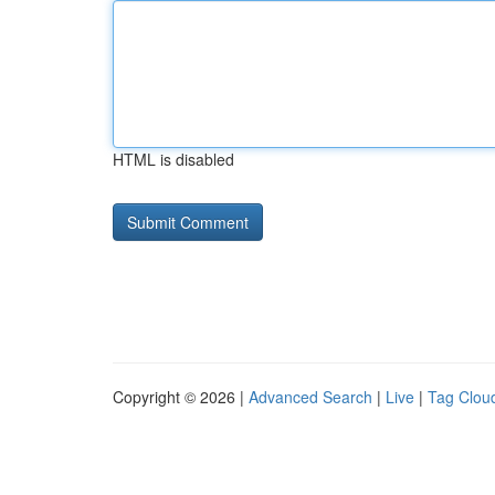
HTML is disabled
Copyright © 2026 |
Advanced Search
|
Live
|
Tag Clou