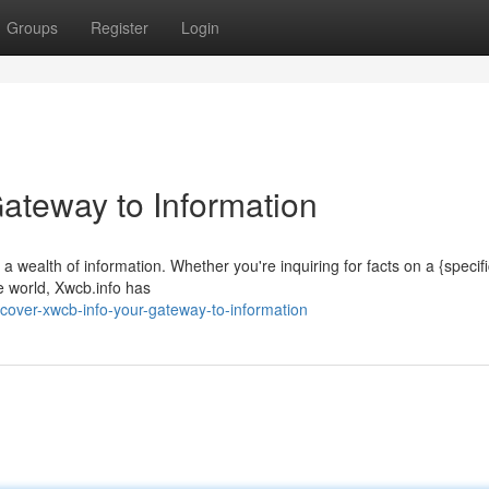
Groups
Register
Login
Gateway to Information
 a wealth of information. Whether you're inquiring for facts on a {specif
e world, Xwcb.info has
cover-xwcb-info-your-gateway-to-information