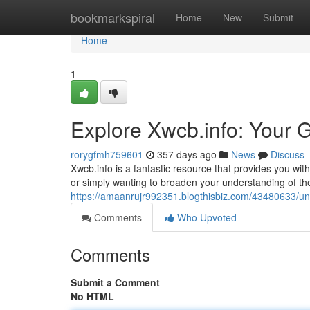
Home
bookmarkspiral
Home
New
Submit
Home
1
Explore Xwcb.info: Your 
rorygfmh759601
357 days ago
News
Discuss
Xwcb.info is a fantastic resource that provides you with
or simply wanting to broaden your understanding of th
https://amaanrujr992351.blogthisbiz.com/43480633/un
Comments
Who Upvoted
Comments
Submit a Comment
No HTML