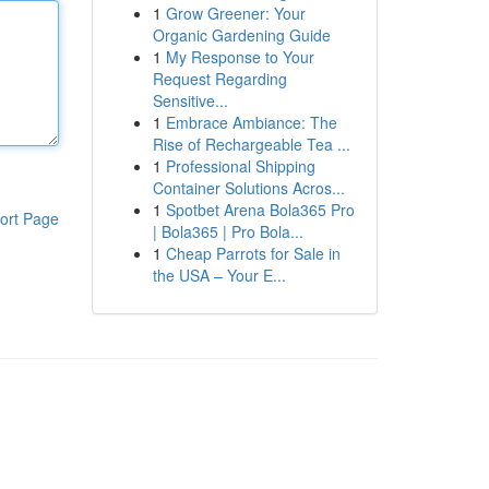
1
Grow Greener: Your
Organic Gardening Guide
1
My Response to Your
Request Regarding
Sensitive...
1
Embrace Ambiance: The
Rise of Rechargeable Tea ...
1
Professional Shipping
Container Solutions Acros...
1
Spotbet Arena Bola365 Pro
ort Page
| Bola365 | Pro Bola...
1
Cheap Parrots for Sale in
the USA – Your E...