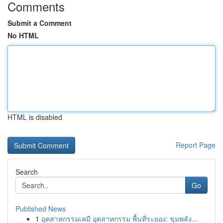
Comments
Submit a Comment
No HTML
HTML is disabled
Report Page
Search
Go
Published News
1
อุตสาหกรรมเคมี อุตสาหกรรม พื้นที่ระยอง: ขุมพลัง...