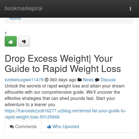
Home
bookmarkspiral
Togg
navi
Home
1
Drop Excess Weight| Your
Guide to Rapid Weight Loss
ezekieluvgw411478
360 days ago
News
Discuss
Unlock the secrets of rapid weight loss and attain your dream
silhouette with our comprehensive guide. We'll uncover the
effective strategies that can shed pounds fast. Start your
adventure to a leaner you
https://francesbzyc816277.uzblog.net/shred-fat-your-guide-to-
rapid-weight-loss-50125666
Comments
Who Upvoted