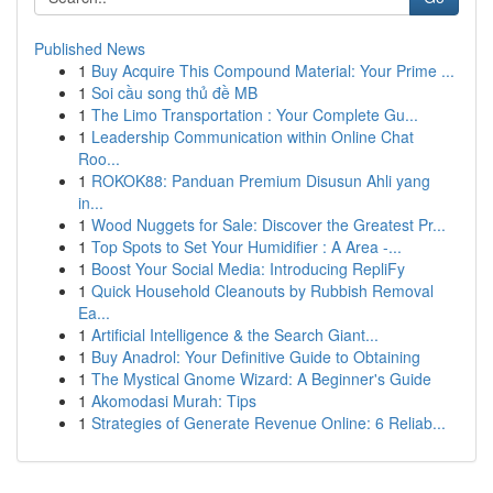
Published News
1
Buy Acquire This Compound Material: Your Prime ...
1
Soi cầu song thủ đề MB
1
The Limo Transportation : Your Complete Gu...
1
Leadership Communication within Online Chat
Roo...
1
ROKOK88: Panduan Premium Disusun Ahli yang
in...
1
Wood Nuggets for Sale: Discover the Greatest Pr...
1
Top Spots to Set Your Humidifier : A Area -...
1
Boost Your Social Media: Introducing RepliFy
1
Quick Household Cleanouts by Rubbish Removal
Ea...
1
Artificial Intelligence & the Search Giant...
1
Buy Anadrol: Your Definitive Guide to Obtaining
1
The Mystical Gnome Wizard: A Beginner's Guide
1
Akomodasi Murah: Tips
1
Strategies of Generate Revenue Online: 6 Reliab...