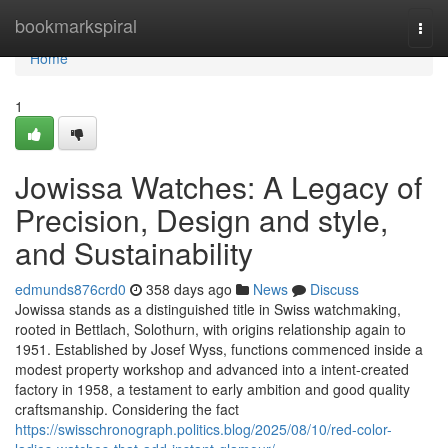
Home
bookmarkspiral
Togg
navi
Home
1
Jowissa Watches: A Legacy of
Precision, Design and style,
and Sustainability
edmunds876crd0
358 days ago
News
Discuss
Jowissa stands as a distinguished title in Swiss watchmaking,
rooted in Bettlach, Solothurn, with origins relationship again to
1951. Established by Josef Wyss, functions commenced inside a
modest property workshop and advanced into a intent-created
factory in 1958, a testament to early ambition and good quality
craftsmanship. Considering the fact
https://swisschronograph.politics.blog/2025/08/10/red-color-