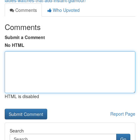
ladies-watches-that-add-instant-glamour/
Comments
Who Upvoted
Comments
Submit a Comment
No HTML
HTML is disabled
Report Page
Search
Go