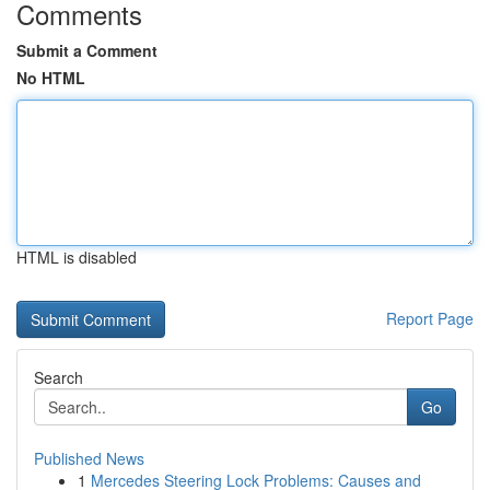
Comments
Submit a Comment
No HTML
HTML is disabled
Report Page
Search
Go
Published News
1
Mercedes Steering Lock Problems: Causes and