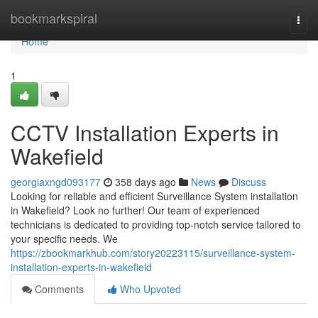
Home
bookmarkspiral
Togg
navi
Home
1
CCTV Installation Experts in
Wakefield
georgiaxngd093177
358 days ago
News
Discuss
Looking for reliable and efficient Surveillance System installation
in Wakefield? Look no further! Our team of experienced
technicians is dedicated to providing top-notch service tailored to
your specific needs. We
https://zbookmarkhub.com/story20223115/surveillance-system-
installation-experts-in-wakefield
Comments
Who Upvoted