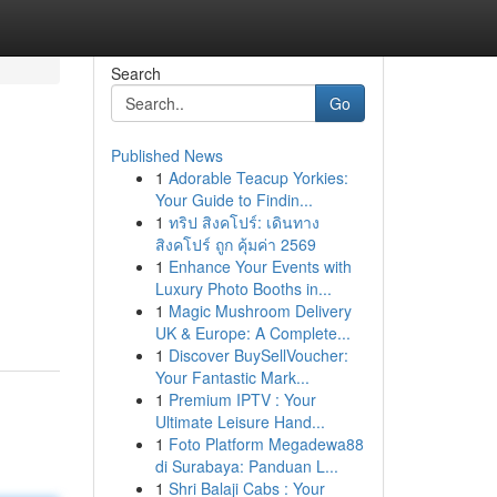
Search
Go
Published News
1
Adorable Teacup Yorkies:
Your Guide to Findin...
1
ทริป สิงคโปร์: เดินทาง
สิงคโปร์ ถูก คุ้มค่า 2569
1
Enhance Your Events with
Luxury Photo Booths in...
1
Magic Mushroom Delivery
UK & Europe: A Complete...
1
Discover BuySellVoucher:
Your Fantastic Mark...
1
Premium IPTV : Your
Ultimate Leisure Hand...
1
Foto Platform Megadewa88
di Surabaya: Panduan L...
1
Shri Balaji Cabs : Your