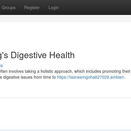
Groups
Register
Login
's Digestive Health
ss
often involves taking a holistic approach, which includes promoting their
e digestive issues from time to
https://tasneemgoha627029.ambien-