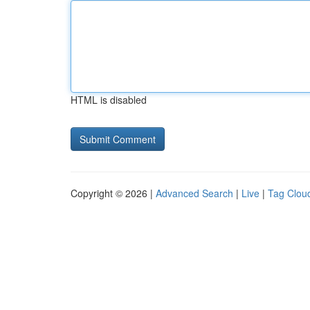
HTML is disabled
Copyright © 2026 |
Advanced Search
|
Live
|
Tag Clou