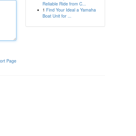
Reliable Ride from C...
1
Find Your Ideal a Yamaha
Boat Unit for ...
ort Page