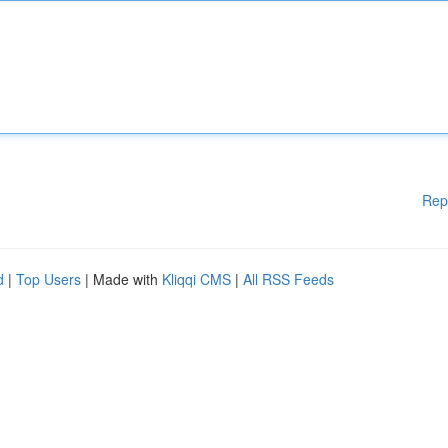
Rep
d
|
Top Users
| Made with
Kliqqi CMS
|
All RSS Feeds