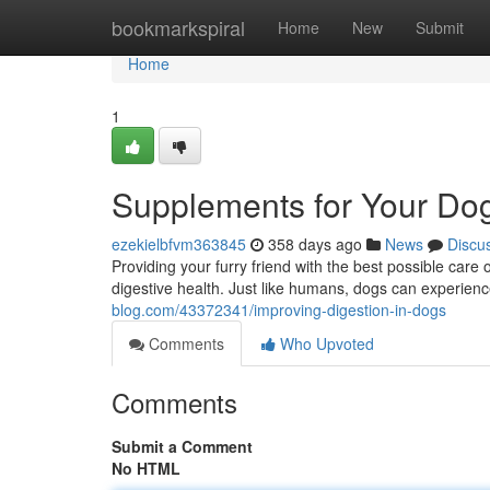
Home
bookmarkspiral
Home
New
Submit
Home
1
Supplements for Your Dog
ezekielbfvm363845
358 days ago
News
Discu
Providing your furry friend with the best possible care 
digestive health. Just like humans, dogs can experienc
blog.com/43372341/improving-digestion-in-dogs
Comments
Who Upvoted
Comments
Submit a Comment
No HTML