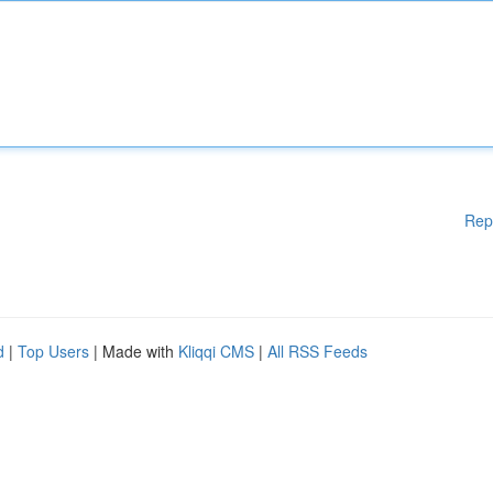
Rep
d
|
Top Users
| Made with
Kliqqi CMS
|
All RSS Feeds