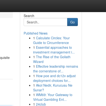
Search
Go
Published News
1
Calculate Circles: Your
Guide to Circumference
1
Essential approaches to
investment management i...
1
The Rise of the Goliath
quisite
Wizard
1
Effective leadership remains
the cornerstone of...
1
How poe and dc12v adjust
deployment choices for...
1
Akol Nedir, Kurucusu Ne
Sunar?
1
WM69: Your Gateway to
Virtual Gambling Ent...
1
24club