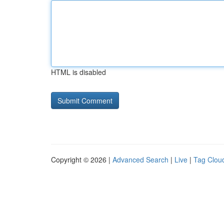
HTML is disabled
Copyright © 2026 |
Advanced Search
|
Live
|
Tag Clou