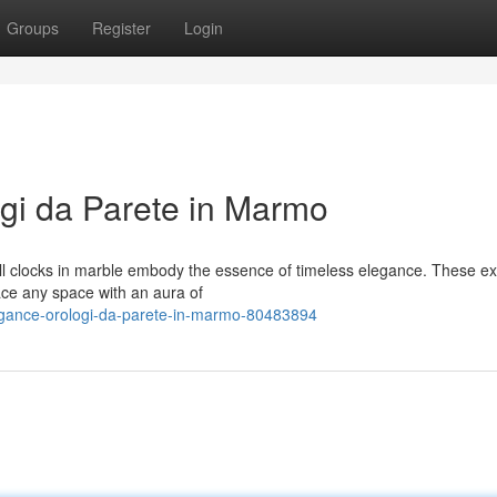
Groups
Register
Login
gi da Parete in Marmo
all clocks in marble embody the essence of timeless elegance. These ex
ace any space with an aura of
legance-orologi-da-parete-in-marmo-80483894