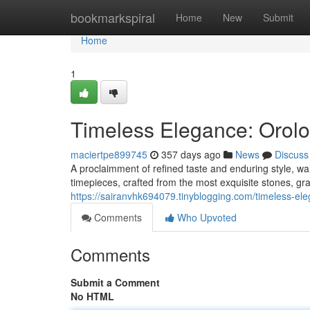
Home
bookmarkspiral
Home
New
Submit
Home
1
Timeless Elegance: Orolo
maciertpe899745
357 days ago
News
Discuss
A proclaimment of refined taste and enduring style, w
timepieces, crafted from the most exquisite stones, gr
https://sairanvhk694079.tinyblogging.com/timeless-e
Comments
Who Upvoted
Comments
Submit a Comment
No HTML