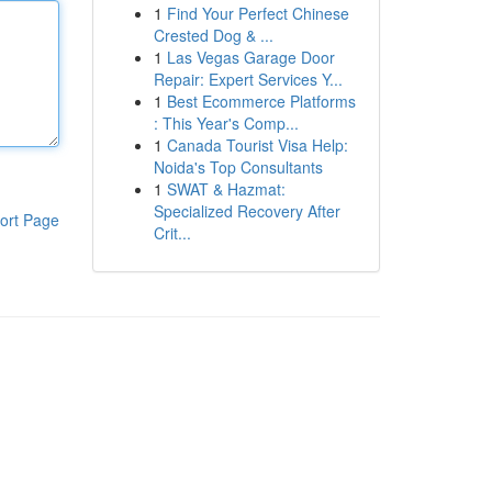
1
Find Your Perfect Chinese
Crested Dog & ...
1
Las Vegas Garage Door
Repair: Expert Services Y...
1
Best Ecommerce Platforms
: This Year's Comp...
1
Canada Tourist Visa Help:
Noida's Top Consultants
1
SWAT & Hazmat:
Specialized Recovery After
ort Page
Crit...