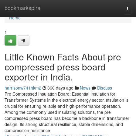
Home
bookmarkspiral
Togg
navi
Home
1
Little Known Facts About pre
compressed press board
exporter in India.
harrisonw741hkm2
360 days ago
News
Discuss
Pre Compressed Insulation Board: Essential Insulation for
Transformer Systems In the electrical energy sector, insulation is
crucial for ensuring reliable and high-performance operation.
Among the commonly used insulating solutions, the pre
compressed press board has become a backbone in transformer
design. Its strong structural resilience, stable dimensions, and
compression resistance