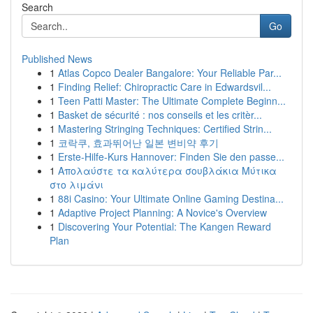
Search
Go
Published News
1
Atlas Copco Dealer Bangalore: Your Reliable Par...
1
Finding Relief: Chiropractic Care in Edwardsvil...
1
Teen Patti Master: The Ultimate Complete Beginn...
1
Basket de sécurité : nos conseils et les critèr...
1
Mastering Stringing Techniques: Certified Strin...
1
코락쿠, 효과뛰어난 일본 변비약 후기
1
Erste-Hilfe-Kurs Hannover: Finden Sie den passe...
1
Απολαύστε τα καλύτερα σουβλάκια Μύτικα
στο λιμάνι
1
88i Casino: Your Ultimate Online Gaming Destina...
1
Adaptive Project Planning: A Novice's Overview
1
Discovering Your Potential: The Kangen Reward
Plan