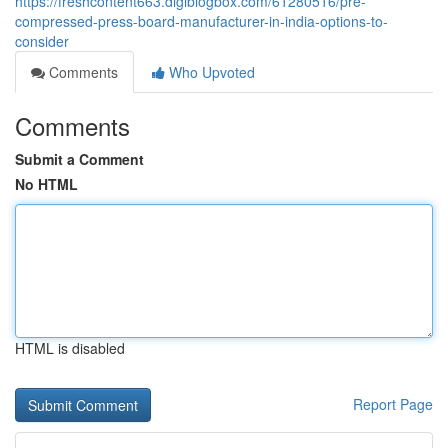
https://freshcontent663.digiblogbox.com/61280516/pre-
compressed-press-board-manufacturer-in-india-options-to-
consider
Comments
Who Upvoted
Comments
Submit a Comment
No HTML
HTML is disabled
Report Page