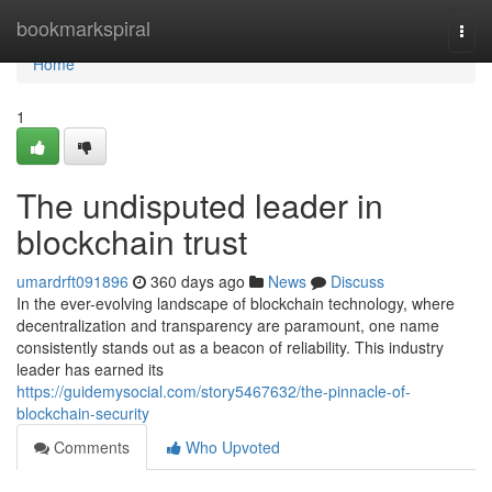
Home
bookmarkspiral
Togg
navi
Home
1
The undisputed leader in
blockchain trust
umardrft091896
360 days ago
News
Discuss
In the ever-evolving landscape of blockchain technology, where
decentralization and transparency are paramount, one name
consistently stands out as a beacon of reliability. This industry
leader has earned its
https://guidemysocial.com/story5467632/the-pinnacle-of-
blockchain-security
Comments
Who Upvoted