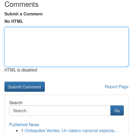
Comments
Submit a Comment
No HTML
HTML is disabled
Report Page
Search
Go
Published News
1
Chilaquiles Verdes: Un clásico nacional especta...