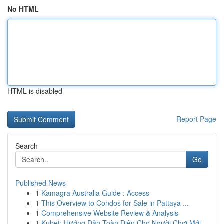
No HTML
HTML is disabled
Report Page
Search
Go
Published News
1
Kamagra Australia Guide : Access
1
This Overview to Condos for Sale in Pattaya ...
1
Comprehensive Website Review & Analysis
1
Kubet: Hướng Dẫn Toàn Diện Cho Người Chơi Mới