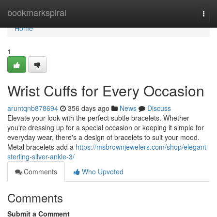
Home
bookmarkspiral
Togg
navi
Home
1
Wrist Cuffs for Every Occasion
aruntqnb878694
356 days ago
News
Discuss
Elevate your look with the perfect subtle bracelets. Whether
you're dressing up for a special occasion or keeping it simple for
everyday wear, there's a design of bracelets to suit your mood.
Metal bracelets add a
https://msbrownjewelers.com/shop/elegant-
sterling-silver-ankle-3/
Comments
Who Upvoted
Comments
Submit a Comment