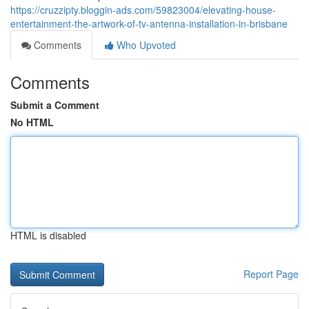
https://cruzzipty.bloggin-ads.com/59823004/elevating-house-
entertainment-the-artwork-of-tv-antenna-installation-in-brisbane
Comments
Who Upvoted
Comments
Submit a Comment
No HTML
HTML is disabled
Report Page