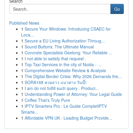
Search
Go
Published News
1
Secure Your Windows: Introducing CSAEC for
Loca...
1
Secure a EU Living Authorization Throug...
1
Sound Buttons: The Ultimate Manual
1
Concrete Specialists Geelong: Your Reliable ...
1
I not able to satisfy that request .
1
Top Taxi Services in the city of Noida - ...
1
Comprehensive Website Review & Analysis
1
The Digital Border Crisis: Why 2026 Demands the...
1
SORA168 หวยลาว แนวทาง วันนี้!
1
I am do not fulfill such query . Produci...
1
Understanding Power of Attorney: Your Legal Guide
1
Coffee That's Truly Pure
1
IPTV Smarters Pro : Le Guide CompletIPTV
Smarte...
1
Affordable VPN UK : Leading Budget Provide...