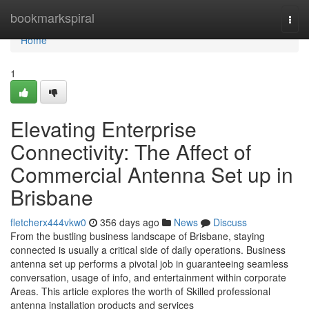
Home
bookmarkspiral
Togg
navi
Home
1
Elevating Enterprise
Connectivity: The Affect of
Commercial Antenna Set up in
Brisbane
fletcherx444vkw0
356 days ago
News
Discuss
From the bustling business landscape of Brisbane, staying
connected is usually a critical side of daily operations. Business
antenna set up performs a pivotal job in guaranteeing seamless
conversation, usage of info, and entertainment within corporate
Areas. This article explores the worth of Skilled professional
antenna installation products and services