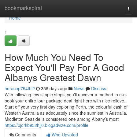
Home
bookmarkspiral
Togg
navi
Home
1
How Much You Need To
Expect You'll Pay For A Good
Albanys Greatest Dawn
horacep754tbi2
356 days ago
News
Discuss
With following few simple steps, you’ll uncover a method to e-e-
book your entire tour package deal right here with nice relieve.
Start off your very first day exploring Perth, the colourful cash of
Western Australia as adequately since the sunniest in Australia.
Middleton Seaside is considered one among Albany’s most
https://bjorkb952hjj0.blogadvize.com/profile
Comments
Who Upvoted