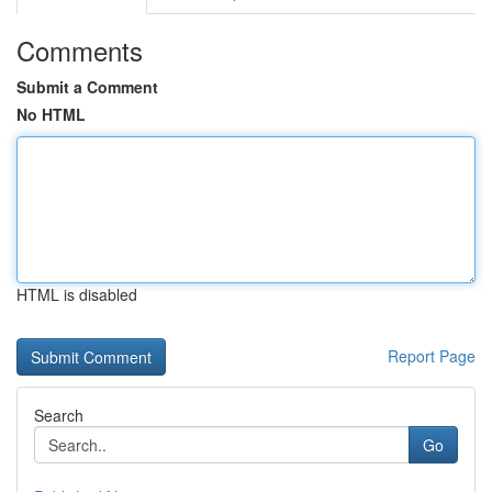
Comments
Submit a Comment
No HTML
HTML is disabled
Report Page
Search
Go