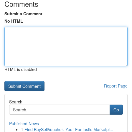
Comments
Submit a Comment
No HTML
HTML is disabled
Report Page
Search
Go
Published News
1
Find BuySellVoucher: Your Fantastic Marketpl...