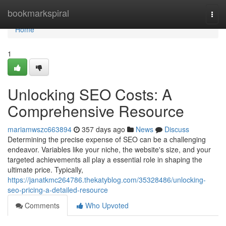
Home
bookmarkspiral
Togg
navi
Home
1
Unlocking SEO Costs: A
Comprehensive Resource
mariamwszc663894
357 days ago
News
Discuss
Determining the precise expense of SEO can be a challenging
endeavor. Variables like your niche, the website's size, and your
targeted achievements all play a essential role in shaping the
ultimate price. Typically,
https://janatkmc264786.thekatyblog.com/35328486/unlocking-
seo-pricing-a-detailed-resource
Comments
Who Upvoted