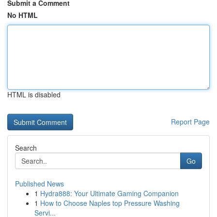
Submit a Comment
No HTML
HTML is disabled
Report Page
Search
Go
Published News
1
Hydra888: Your Ultimate Gaming Companion
1
How to Choose Naples top Pressure Washing
Servi...