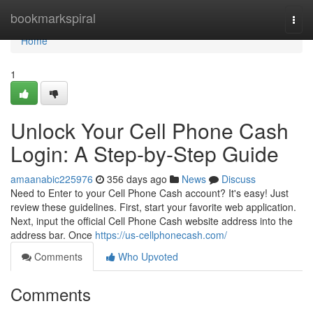
Home
bookmarkspiral
Togg
navi
Home
1
Unlock Your Cell Phone Cash
Login: A Step-by-Step Guide
amaanabic225976
356 days ago
News
Discuss
Need to Enter to your Cell Phone Cash account? It's easy! Just
review these guidelines. First, start your favorite web application.
Next, input the official Cell Phone Cash website address into the
address bar. Once
https://us-cellphonecash.com/
Comments
Who Upvoted
Comments