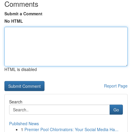
Comments
Submit a Comment
No HTML
HTML is disabled
Report Page
Search
Go
Published News
1
Premier Pool Chlorinators: Your Social Media Ha...