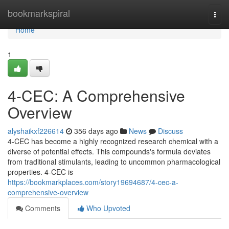
Home
bookmarkspiral
Togg
navi
Home
1
4-CEC: A Comprehensive
Overview
alyshaikxf226614
356 days ago
News
Discuss
4-CEC has become a highly recognized research chemical with a
diverse of potential effects. This compounds's formula deviates
from traditional stimulants, leading to uncommon pharmacological
properties. 4-CEC is
https://bookmarkplaces.com/story19694687/4-cec-a-
comprehensive-overview
Comments
Who Upvoted