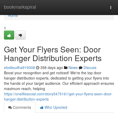
Home
bookmarkspiral
Togg
navi
Home
1
Get Your Flyers Seen: Door
Hanger Distribution Experts
elodieudha919308
358 days ago
News
Discuss
Boost your recognition and get noticed! We're the top door
hanger distribution experts, dedicated to getting your flyers into
the hands of your target audience. Our efficient approach ensures
maximum reach, helping
https://onelifesocial.com/story5475161/get-your-flyers-seen-door-
hanger-distribution-experts
Comments
Who Upvoted