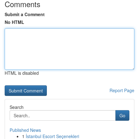
Comments
Submit a Comment
No HTML
HTML is disabled
Report Page
Search
Go
Published News
1
İstanbul Escort Seçenekleri