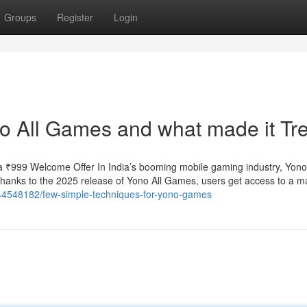
Groups
Register
Login
o All Games and what made it Tr
 ₹999 Welcome Offer In India’s booming mobile gaming industry, Yo
 Thanks to the 2025 release of Yono All Games, users get access to a m
/44548182/few-simple-techniques-for-yono-games