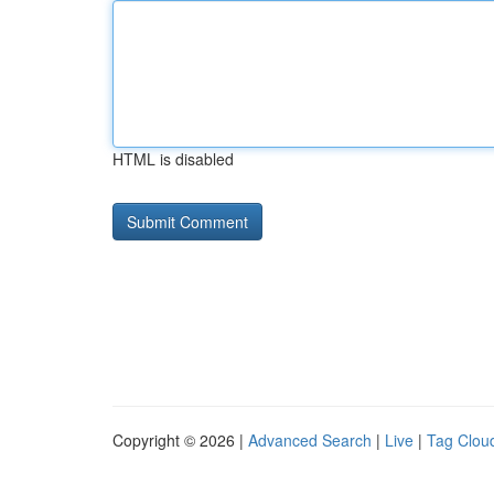
HTML is disabled
Copyright © 2026 |
Advanced Search
|
Live
|
Tag Clou