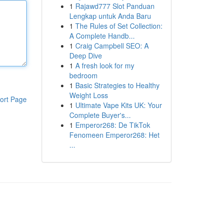
1
Rajawd777 Slot Panduan
Lengkap untuk Anda Baru
1
The Rules of Set Collection:
A Complete Handb...
1
Craig Campbell SEO: A
Deep Dive
1
A fresh look for my
bedroom
1
Basic Strategies to Healthy
Weight Loss
ort Page
1
Ultimate Vape Kits UK: Your
Complete Buyer's...
1
Emperor268: De TikTok
Fenomeen Emperor268: Het
...