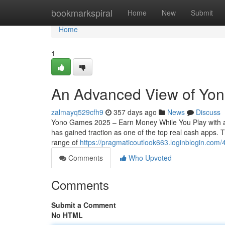
Home
bookmarkspiral
Home
New
Submit
Home
1
An Advanced View of Yon
zalmayq529cfh9
357 days ago
News
Discuss
Yono Games 2025 – Earn Money While You Play with a
has gained traction as one of the top real cash apps.
range of
https://pragmaticoutlook663.loginblogin.com
Comments
Who Upvoted
Comments
Submit a Comment
No HTML