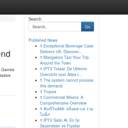
Search
Go
Published News
1
Exceptional Beverage Case
end
Delivers UK: Discover...
1
Mangalore Taxi Your Trip
Around the Town
1
IPTV Totaal: De Ultieme
no Games
Overzicht voor Alles-i...
assive
1
The system cannot process
this demand.
1
Tropea
1
Commercial Mixers: A
Comprehensive Overview
1
ฟันนี่วิน888: สล็อตฮาเฮ รวย
ไม่ยั้ง!
1
İPTV Satın Al: En İyi
Seçenekler ve Fiyatlar