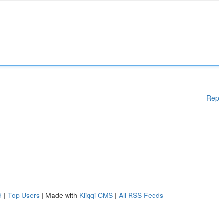
Rep
d
|
Top Users
| Made with
Kliqqi CMS
|
All RSS Feeds