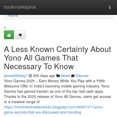
Home
bookmarkspiral
Togg
navi
Home
1
A Less Known Certainty About
Yono All Games That
Necessary To Know
janea085swy7
355 days ago
News
Discuss
Yono Games 2025 – Earn Money While You Play with a ₹999
Welcome Offer In India’s booming mobile gaming industry, Yono
Games has gained traction as one of the top real cash apps.
Thanks to the 2025 release of Yono All Games, users get access
to a massive range of
https://interlinkednetwork442.blogpayz.com/36957471/yono-
game-secrets-that-are-discussed-and-trending