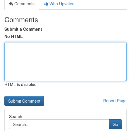
Comments
Who Upvoted
Comments
Submit a Comment
No HTML
HTML is disabled
Report Page
Search
Go