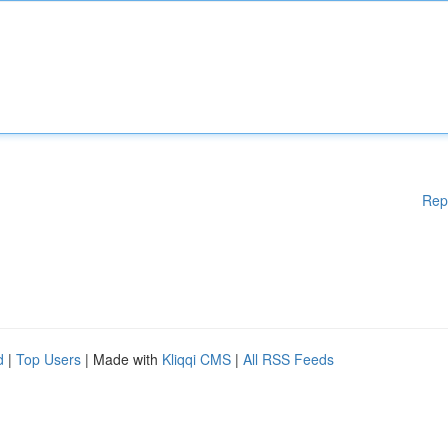
Rep
d
|
Top Users
| Made with
Kliqqi CMS
|
All RSS Feeds