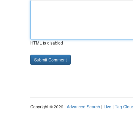
HTML is disabled
Copyright © 2026 |
Advanced Search
|
Live
|
Tag Clou