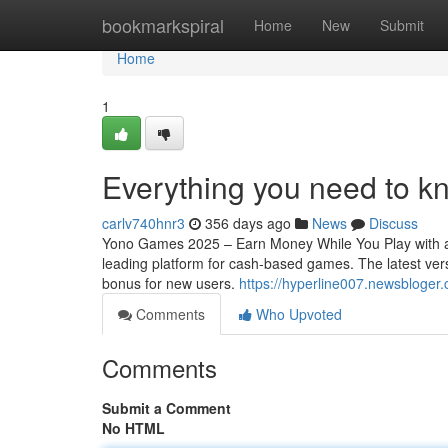
Home
bookmarkspiral
Home
New
Submit
Home
1
Everything you need to 
carlv740hnr3
356 days ago
News
Discuss
Yono Games 2025 – Earn Money While You Play with a
leading platform for cash-based games. The latest vers
bonus for new users.
https://hyperline007.newsbloge
Comments
Who Upvoted
Comments
Submit a Comment
No HTML