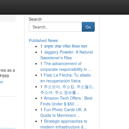
Search
Go
Published News
1
उत्कृष्ट लेखा परीक्षा कैथल शहर
1
Jaggery Powder: A Natural
Sweetener's Rise
1
The advancement of
corporate responsibility in ...
nes as a
1
Fisio La Flecha: Tu aliado
 ₹999
en recuperación física
ou
1
주소모아, 주소킹, 주소월드,
주소야: 주소 정보를...
1
Amazon Tech Offers : Best
Finds Under $ $50 ...
1
Fun Photo Cards UK: A
Guide to Merriment ...
1
Strategic approaches to
modern infrastructure d...