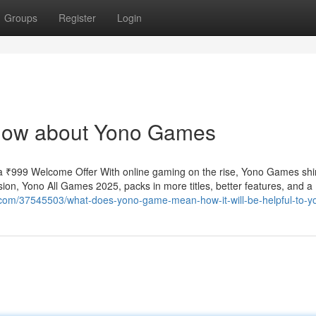
Groups
Register
Login
know about Yono Games
 ₹999 Welcome Offer With online gaming on the rise, Yono Games shi
ion, Yono All Games 2025, packs in more titles, better features, and a
r.com/37545503/what-does-yono-game-mean-how-it-will-be-helpful-to-y