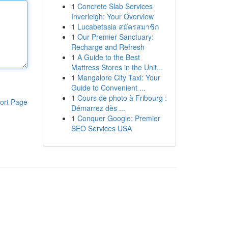
1
Concrete Slab Services
Inverleigh: Your Overview
1
Lucabetasia สมัครสมาชิก
1
Our Premier Sanctuary:
Recharge and Refresh
1
A Guide to the Best
Mattress Stores in the Unit...
1
Mangalore City Taxi: Your
Guide to Convenient ...
1
Cours de photo à Fribourg :
ort Page
Démarrez dès ...
1
Conquer Google: Premier
SEO Services USA