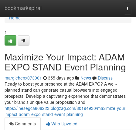
Home
bookmarkspiral
Togg
navi
Home
1
Maximize Your Impact: ADAM
EXPO STAND Event Planning
margiehenx073901
355 days ago
News
Discuss
Ready to boost your presence at the ADAM EXPO? A well-
planned stand can generate casual browsers into engaged
prospects. Develop a captivating experience that demonstrates
your brand's unique value proposition and
https://inesegca606223.blogzag.com/80194930/maximize-your-
impact-adam-expo-stand-event-planning
Comments
Who Upvoted