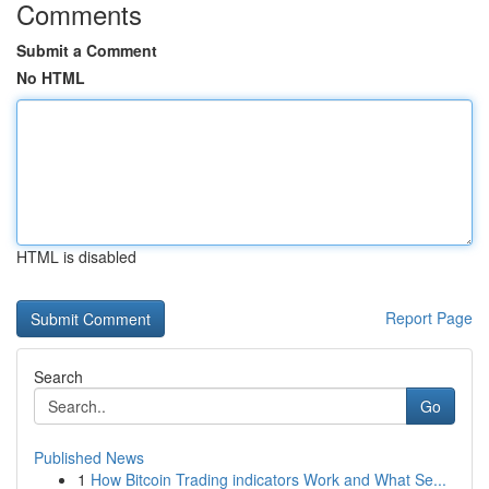
Comments
Submit a Comment
No HTML
HTML is disabled
Report Page
Search
Go
Published News
1
How Bitcoin Trading indicators Work and What Se...