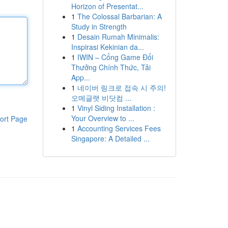
Horizon of Presentat...
1
The Colossal Barbarian: A
Study in Strength
1
Desain Rumah Minimalis:
Inspirasi Kekinian da...
1
IWIN – Cổng Game Đổi
Thưởng Chính Thức, Tải
App...
1
네이버 링크로 접속 시 주의!
오메글랫 비닷컴 ...
1
Vinyl Siding Installation :
Your Overview to ...
ort Page
1
Accounting Services Fees
Singapore: A Detailed ...