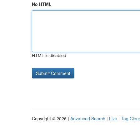
No HTML
HTML is disabled
Copyright © 2026 |
Advanced Search
|
Live
|
Tag Clou