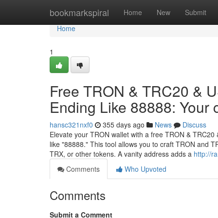
Home
bookmarkspiral
Home
New
Submit
Home
1
Free TRON & TRC20 & US
Ending Like 88888: Your 
hansc321nxf0
355 days ago
News
Discuss
Elevate your TRON wallet with a free TRON & TRC20 &
like "88888." This tool allows you to craft TRON and
TRX, or other tokens. A vanity address adds a
http://
Comments
Who Upvoted
Comments
Submit a Comment