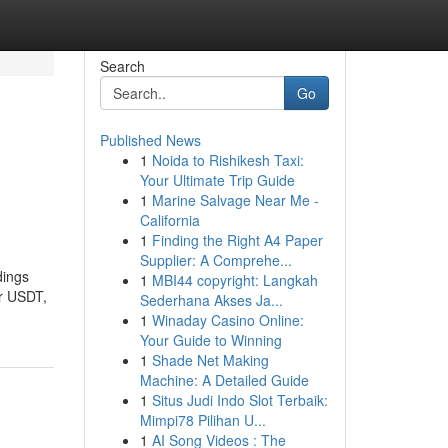
Search
Go
Published News
1
Noida to Rishikesh Taxi:
Your Ultimate Trip Guide
1
Marine Salvage Near Me -
California
1
Finding the Right A4 Paper
Supplier: A Comprehe...
dings
1
MBI44 copyright: Langkah
or USDT,
Sederhana Akses Ja...
1
Winaday Casino Online:
Your Guide to Winning
1
Shade Net Making
Machine: A Detailed Guide
1
Situs Judi Indo Slot Terbaik:
Mimpi78 Pilihan U...
1
AI Song Videos : The