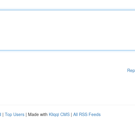
Rep
d
|
Top Users
| Made with
Kliqqi CMS
|
All RSS Feeds