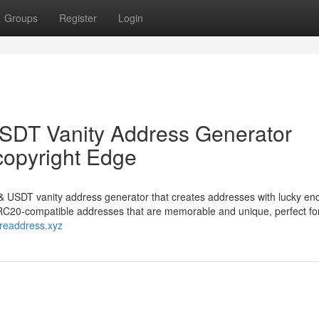
Groups
Register
Login
DT Vanity Address Generator
copyright Edge
 USDT vanity address generator that creates addresses with lucky en
 TRC20-compatible addresses that are memorable and unique, perfect f
rareaddress.xyz